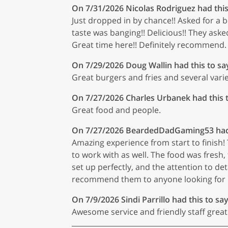
On 7/31/2026
Nicolas Rodriguez
had this
Just dropped in by chance!! Asked for a b
taste was banging!! Delicious!! They aske
Great time here!! Definitely recommend.
On 7/29/2026
Doug Wallin
had this to sa
Great burgers and fries and several varie
On 7/27/2026
Charles Urbanek
had this 
Great food and people.
On 7/27/2026
BeardedDadGaming53
had
Amazing experience from start to finish! 
to work with as well. The food was fresh, 
set up perfectly, and the attention to det
recommend them to anyone looking for r
On 7/9/2026
Sindi Parrillo
had this to say
Awesome service and friendly staff great