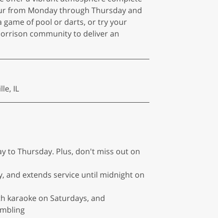
y Hour from Monday through Thursday and
 game of pool or darts, or try your
Morrison community to deliver an
le, IL
y to Thursday. Plus, don't miss out on
, and extends service until midnight on
with karaoke on Saturdays, and
ambling