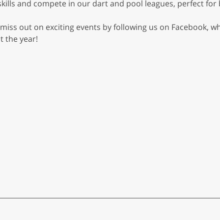
skills and compete in our dart and pool leagues, perfect f
 miss out on exciting events by following us on Facebook, 
 the year!