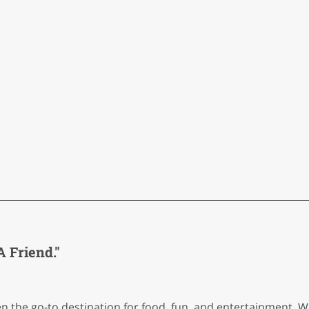
 Friend."
een the go-to destination for food, fun, and entertainment.