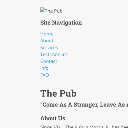
Site Navigation
Home
About
Services
Testimonials
Contact
Info
FAQ
The Pub
"Come As A Stranger, Leave As A
About Us
Since 2021, The Pub in Morris, IL, has b