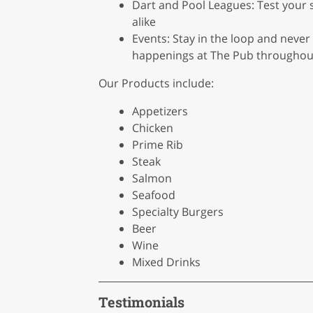
Dart and Pool Leagues: Test your 
alike
Events: Stay in the loop and never
happenings at The Pub throughout
Our Products include:
Appetizers
Chicken
Prime Rib
Steak
Salmon
Seafood
Specialty Burgers
Beer
Wine
Mixed Drinks
Testimonials