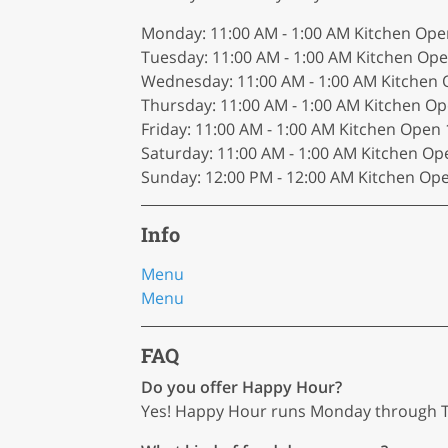
Monday: 11:00 AM - 1:00 AM Kitchen O
Tuesday: 11:00 AM - 1:00 AM Kitchen O
Wednesday: 11:00 AM - 1:00 AM Kitche
Thursday: 11:00 AM - 1:00 AM Kitchen 
Friday: 11:00 AM - 1:00 AM Kitchen Ope
Saturday: 11:00 AM - 1:00 AM Kitchen 
Sunday: 12:00 PM - 12:00 AM Kitchen Op
Info
Menu
Menu
FAQ
Do you offer Happy Hour?
Yes! Happy Hour runs Monday through Th