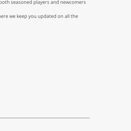
or both seasoned players and newcomers
where we keep you updated on all the