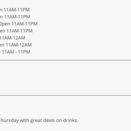
pen 11AM-11PM
pen 11AM-11PM
n Open 11AM-11PM
Open 11AM-11PM
n 11AM-12AM
Open 11AM-12AM
e 11AM - 11PM
ursday with great deals on drinks.