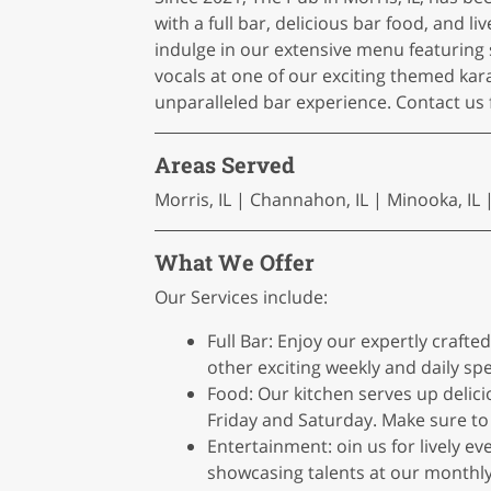
with a full bar, delicious bar food, and
indulge in our extensive menu featuring 
vocals at one of our exciting themed ka
unparalleled bar experience. Contact us f
Areas Served
Morris, IL | Channahon, IL | Minooka, IL | S
What We Offer
Our Services include:
Full Bar: Enjoy our expertly craft
other exciting weekly and daily spe
Food: Our kitchen serves up delic
Friday and Saturday. Make sure to 
Entertainment: oin us for lively ev
showcasing talents at our monthly 