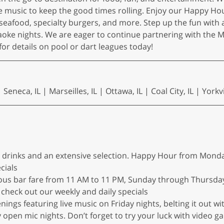
 live music to keep the good times rolling. Enjoy our Happ
seafood, specialty burgers, and more. Step up the fun with a
raoke nights. We are eager to continue partnering with the 
or details on pool or dart leagues today!
eneca, IL | Marseilles, IL | Ottawa, IL | Coal City, IL | Yorkvil
ed drinks and an extensive selection. Happy Hour from Monda
cials
ious bar fare from 11 AM to 11 PM, Sunday through Thursday
check out our weekly and daily specials
enings featuring live music on Friday nights, belting it out 
open mic nights. Don’t forget to try your luck with video g