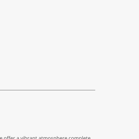
 We offer a vibrant atmosphere complete