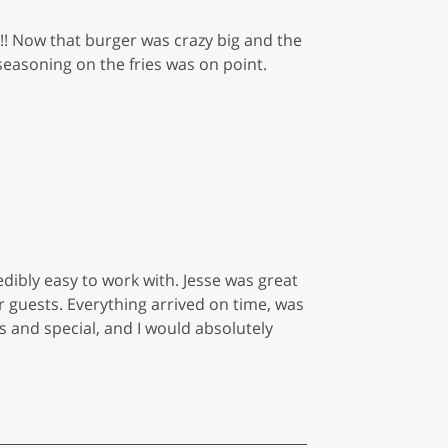
s!! Now that burger was crazy big and the
 seasoning on the fries was on point.
edibly easy to work with. Jesse was great
ur guests. Everything arrived on time, was
ss and special, and I would absolutely