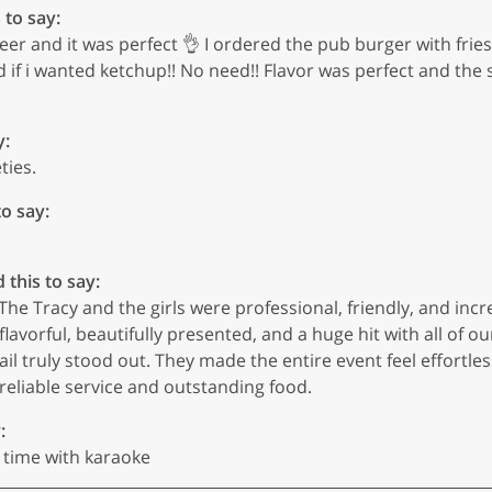
 to say:
eer and it was perfect 👌 I ordered the pub burger with frie
d if i wanted ketchup!! No need!! Flavor was perfect and the
y:
ties.
to say:
 this to say:
The Tracy and the girls were professional, friendly, and incr
flavorful, beautifully presented, and a huge hit with all of o
ail truly stood out. They made the entire event feel effortle
eliable service and outstanding food.
:
 time with karaoke