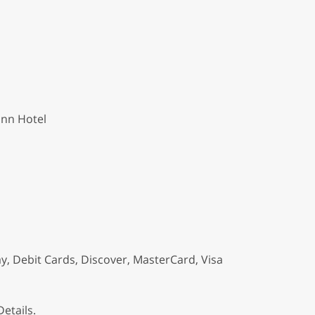
Inn Hotel
y, Debit Cards, Discover, MasterCard, Visa
etails.