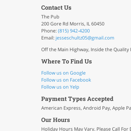
Contact Us
The Pub
200 Gore Rd Morris, IL 60450
Phone:
(815) 942-4200
Email:
jesseschultz05
@gmail
.com
Off the Main Highway, Inside the Quality 
Where To Find Us
Follow us on Google
Follow us on Facebook
Follow us on Yelp
Payment Types Accepted
American Express, Android Pay, Apple Pa
Our Hours
Holiday Hours May Vary. Please Call For D